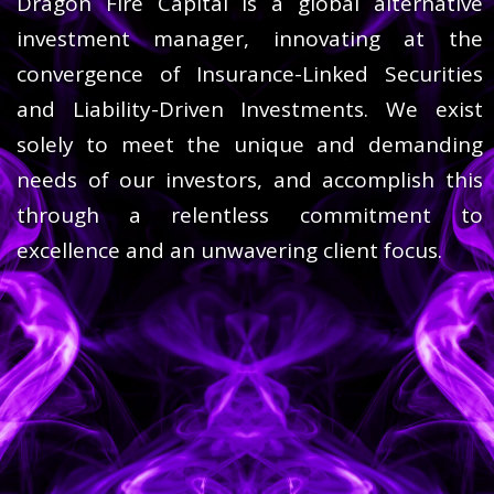
Dragon Fire Capital is a global alternative
investment manager, innovating at the
convergence of Insurance-Linked Securities
and Liability-Driven Investments. We exist
solely to meet the unique and demanding
needs of our investors, and accomplish this
through a relentless commitment to
excellence and an unwavering client focus.