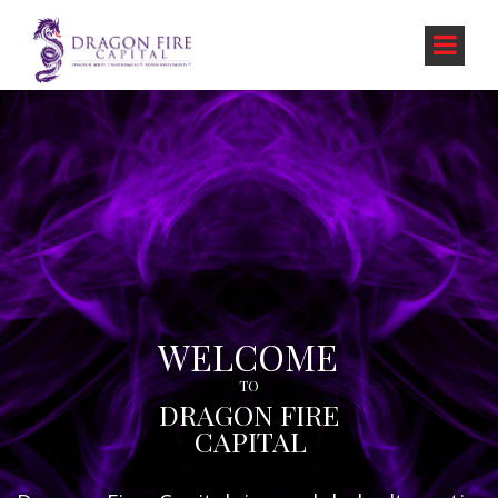
WELCOME
TO
DRAGON FIRE
CAPITAL